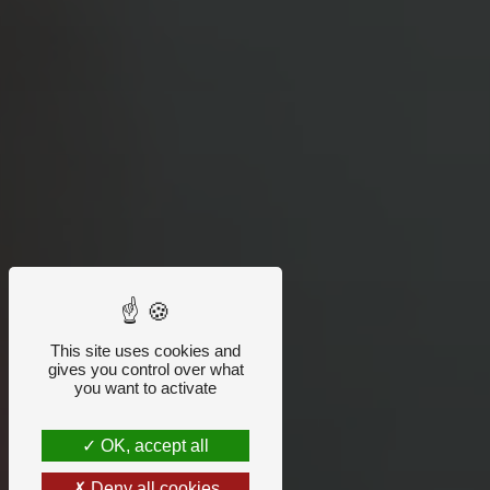
This site uses cookies and
gives you control over what
you want to activate
OK, accept all
Deny all cookies