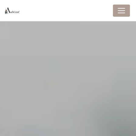
Cookies management panel