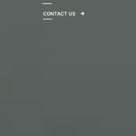
CONTACT US