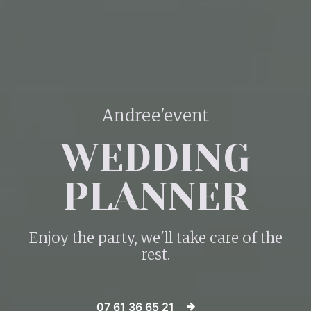
Andree'event
WEDDING
PLANNER
Enjoy the party, we'll take care of the
rest.
07 61 36 65 21