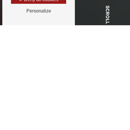
SCROLL
Personalize
Your partner for all your events in
Bourgogne
Andree Event,
Your wedding
planner